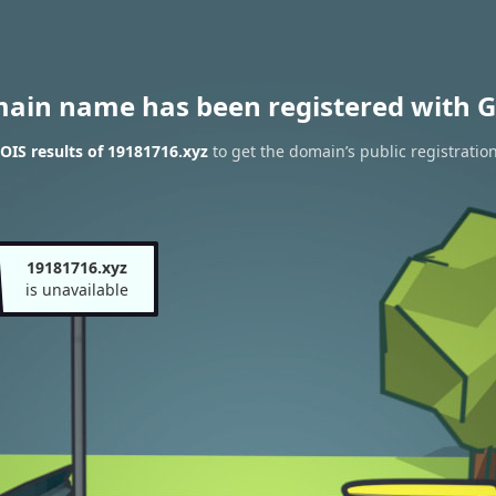
main name has been registered with G
IS results of 19181716.xyz
to get the domain’s public registratio
19181716.xyz
is unavailable