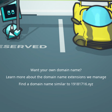
Want your own domain name?
Learn more about the domain name extensions we manage
Find a domain name similar to 19181716.xyz