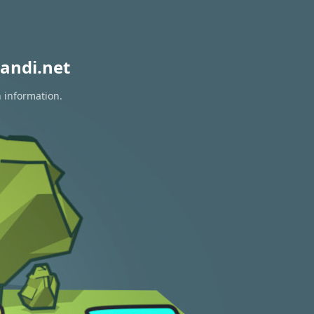
andi.net
n information.